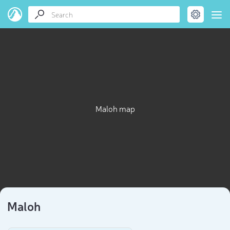
Maloh map
Maloh