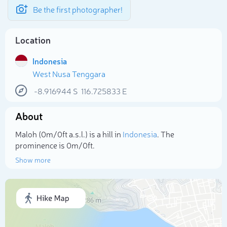
Be the first photographer!
Location
Indonesia
West Nusa Tenggara
-8.916944
S
116.725833
E
About
Maloh (0m/0ft a.s.l.) is a hill in
Indonesia
. The
prominence is 0m/0ft.
Show more
Select photo