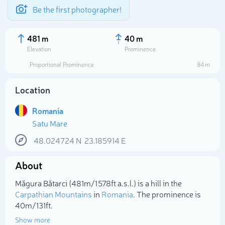
Be the first photographer!
481 m
40 m
Elevation
Prominence
Proportional Prominence
84 m
Location
Romania
Satu Mare
48.024724
N
23.185914
E
About
Select photo
Măgura Bătarci (481m/1 578ft a.s.l.) is a hill in the
Carpathian Mountains
in
Romania
. The prominence is
40m/131ft.
Show more