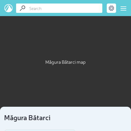
Măgura Bătarci map
Măgura Bătarci