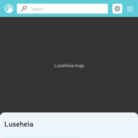
Luseheia map
Luseheia