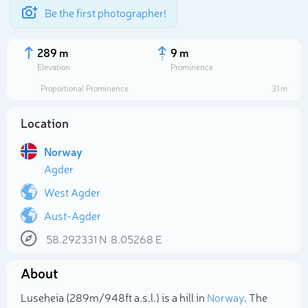
Be the first photographer!
289 m
9 m
Elevation
Prominence
Proportional Prominence
31 m
Location
Norway
Agder
West Agder
Aust-Agder
Select photo
58.292331
N
8.05268
E
About
Luseheia (289m/948ft a.s.l.) is a hill in
Norway
. The