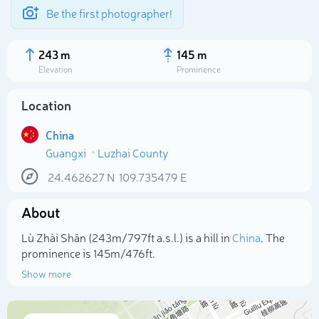
Be the first photographer!
243 m
145 m
Elevation
Prominence
Location
China
Guangxi
Luzhai County
24.462627
N
109.735479
E
About
Select photo
Lù Zhài Shān (243m/797ft a.s.l.) is a hill in
China
. The
prominence is 145m/476ft.
Show more