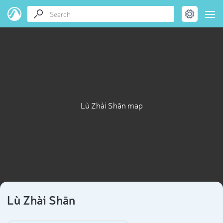
Lù Zhài Shān map
Lù Zhài Shān