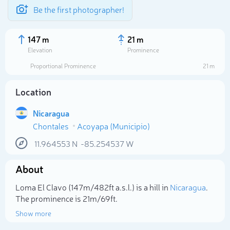
Be the first photographer!
147 m
21 m
Elevation
Prominence
Proportional Prominence
21 m
Location
Nicaragua
Chontales
Acoyapa (Municipio)
11.964553
N
-85.254537
W
About
Select photo
Loma El Clavo (147m/482ft a.s.l.) is a hill in
Nicaragua
.
The prominence is 21m/69ft.
Show more