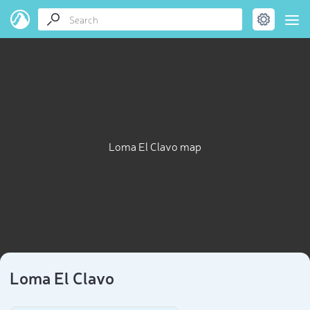
Loma El Clavo map
Loma El Clavo