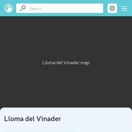
Lloma del Vinader map
Lloma del Vinader