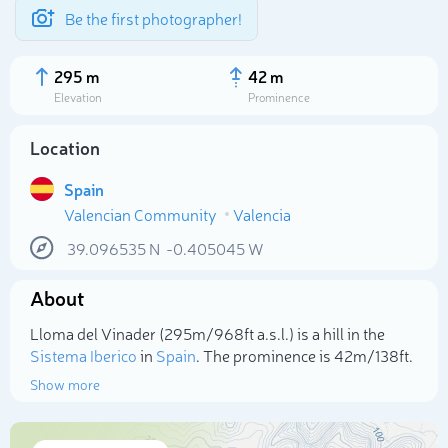
Be the first photographer!
295 m
42 m
Elevation
Prominence
Location
Spain
Valencian Community
Valencia
39.096535
N
-0.405045
W
About
Select photo
Lloma del Vinader (295m/968ft a.s.l.) is a hill in the
Sistema Iberico
in
Spain
. The prominence is 42m/138ft.
Show more