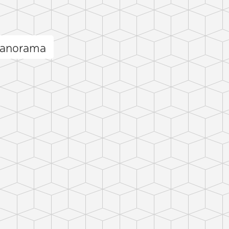
 panorama