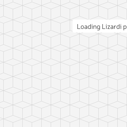
Loading Lizardi
ct photo