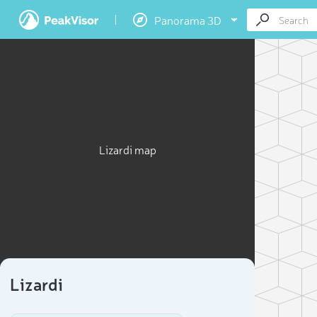
Panorama 3D
Lizardi map
Lizardi