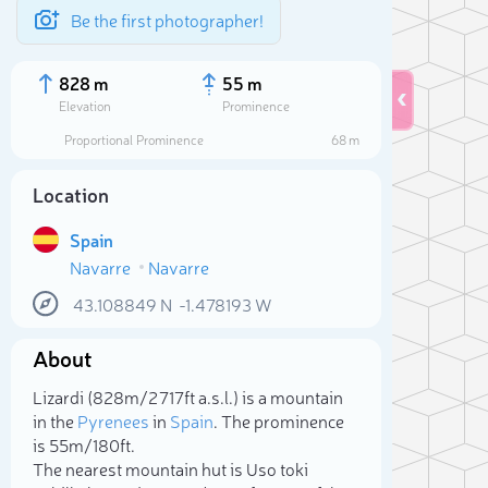
Be the first photographer!
828 m
55 m
Elevation
Prominence
Proportional Prominence
68 m
Location
Spain
Navarre
Navarre
43.108849
N
-1.478193
W
About
Sele
Lizardi (828m/2 717ft a.s.l.) is a mountain
in the
Pyrenees
in
Spain
. The prominence
is 55m/180ft.
The nearest mountain hut is Uso toki