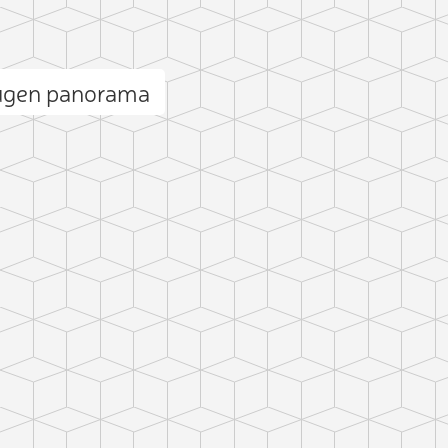
ugen panorama