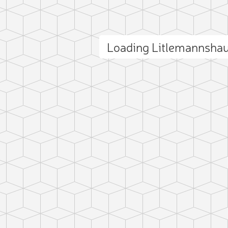
Loading Litlemannsha
ct photo