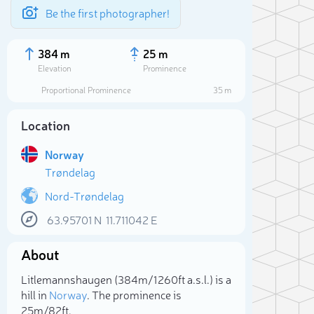
Be the first photographer!
384 m
25 m
Elevation
Prominence
Proportional Prominence
35 m
Location
Norway
Trøndelag
Nord-Trøndelag
63.95701
N
11.711042
E
Sele
About
Litlemannshaugen (384m/1 260ft a.s.l.) is a
hill in
Norway
. The prominence is
25m/82ft.