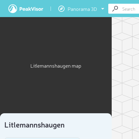
Panorama 3D
Litlemannshaugen map
Litlemannshaugen