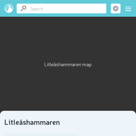
Litleåshammaren map
Litleåshammaren