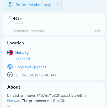
Be the first photographer!
467 m
Elevation
Proportional Prominence
140 m
Location
Norway
Vestland
Sogn and Fjordane
61.566568
N
5.840114
E
Select photo
About
Litleåshammaren (467m/1 532ft a.s.l.) is a hill in
Norway
. The prominence is 0m/0ft.