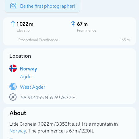
Be the first photographer!
1 022 m
67 m
Elevation
Prominence
Proportional Prominence
165 m
Location
Norway
Agder
West Agder
58.912455
N
6.697632
E
Select photo
About
Litle Groheia (1 022m/3 353ft a.s.l.) is a mountain in
Norway
. The prominence is 67m/220ft.