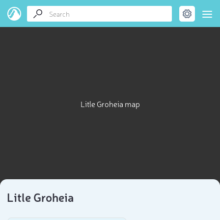
Litle Groheia map
Litle Groheia