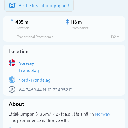
Be the first photographer!
435 m
116 m
Elevation
Prominence
Proportional Prominence
132 m
Location
Norway
Trøndelag
Nord-Trøndelag
64.746944
N
12.734352
E
Select photo
About
Litlåklumpen (435m/1 427ft a.s.l.) is a hill in
Norway
.
The prominence is 116m/381ft.