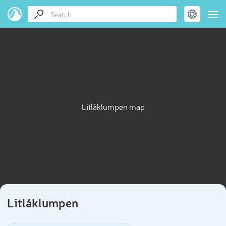
Litlåklumpen map
Litlåklumpen