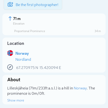
Be the first photographer!
71 m
Elevation
Proportional Prominence
34 m
Location
Norway
Nordland
67.270975
N
15.420094
E
About
Select photo
Lilleskjåheia (71m/233ft a.s.l.) is a hill in
Norway
. The
prominence is 0m/0ft.
Show more