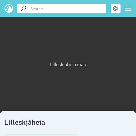
Lilleskjåheia map
Lilleskjåheia