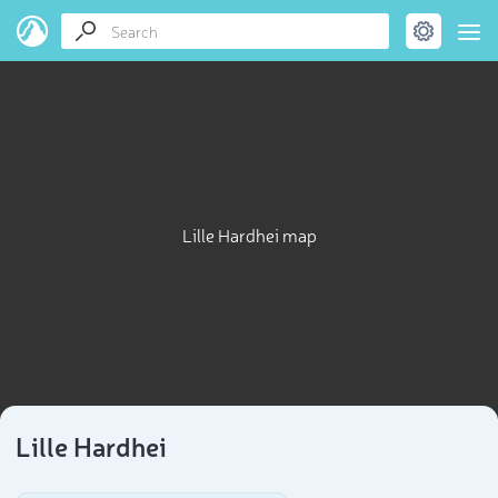
Lille Hardhei map
Lille Hardhei