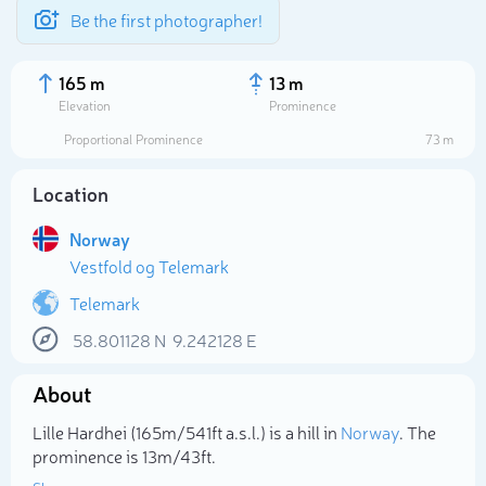
Be the first photographer!
165 m
13 m
Elevation
Prominence
Proportional Prominence
73 m
Location
Norway
Vestfold og Telemark
Telemark
58.801128
N
9.242128
E
Select photo
About
Lille Hardhei (165m/541ft a.s.l.) is a hill in
Norway
. The
prominence is 13m/43ft.