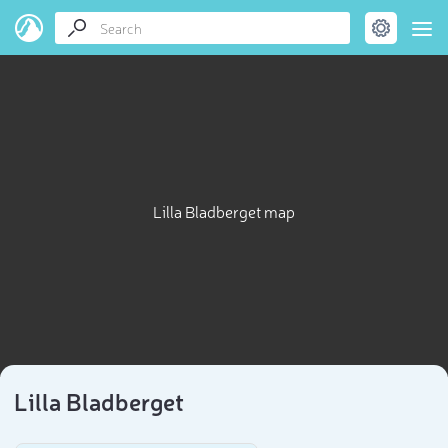
Lilla Bladberget map
Lilla Bladberget