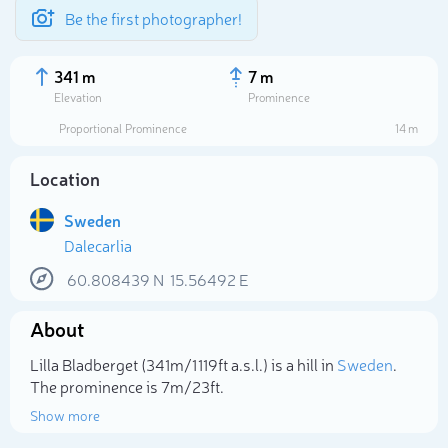
Be the first photographer!
341 m
7 m
Elevation
Prominence
Proportional Prominence
14 m
Location
Sweden
Dalecarlia
60.808439
N
15.56492
E
About
Select photo
Lilla Bladberget (341m/1 119ft a.s.l.) is a hill in
Sweden
.
The prominence is 7m/23ft.
Show more