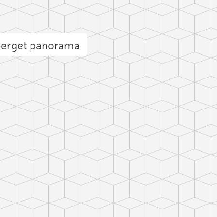
berget panorama