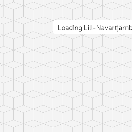
Loading Lill-Navartjärn
ct photo