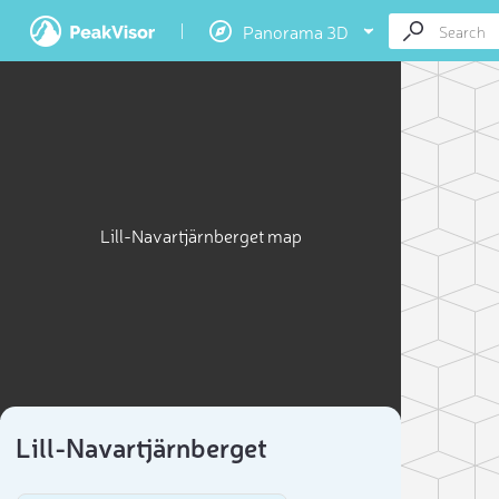
Panorama 3D
Lill-Navartjärnberget map
Lill-Navartjärnberget