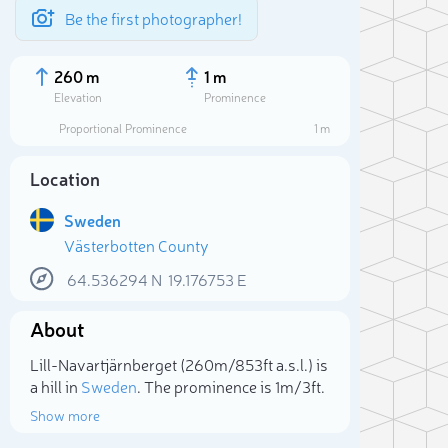
Be the first photographer!
260 m
1 m
Elevation
Prominence
Proportional Prominence
1 m
Location
Sweden
Västerbotten County
64.536294
N
19.176753
E
About
Sele
Lill-Navartjärnberget (260m/853ft a.s.l.) is
a hill in
Sweden
. The prominence is 1m/3ft.
Show more