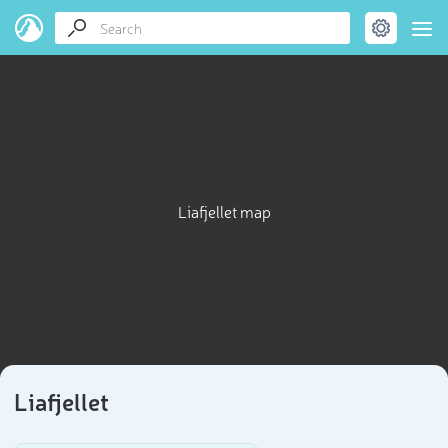
Liafjellet map
Liafjellet