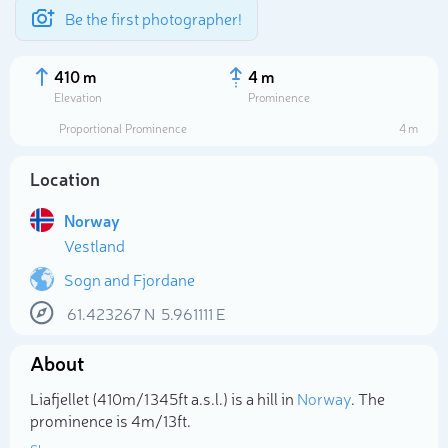
Be the first photographer!
410 m
4 m
Elevation
Prominence
Proportional Prominence
4 m
Location
Norway
Vestland
Sogn and Fjordane
61.423267
N
5.961111
E
Select photo
About
Liafjellet (410m/1 345ft a.s.l.) is a hill in
Norway
. The
prominence is 4m/13ft.