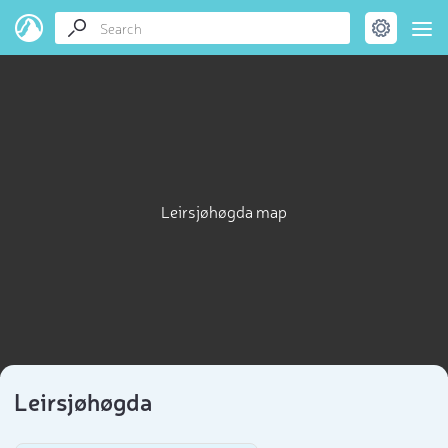
Leirsjøhøgda map
Leirsjøhøgda