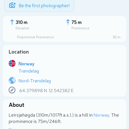
Be the first photographer!
310 m
75 m
Elevation
Prominence
Proportional Prominence
82 m
Location
Norway
Trøndelag
Nord-Trøndelag
64.379898
N
12.542382
E
Select photo
About
Leirsjøhøgda (310m/1 017ft a.s.l.) is a hill in
Norway
. The
prominence is 75m/246ft.