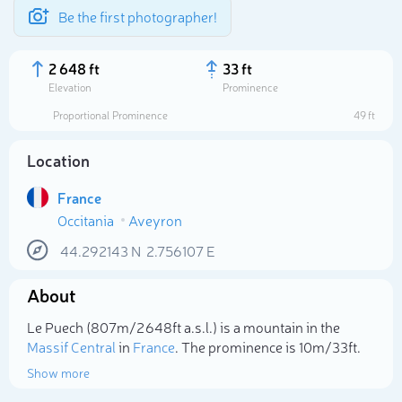
Be the first photographer!
2 648 ft
33 ft
Elevation
Prominence
Proportional Prominence
49 ft
Location
France
Occitania
Aveyron
44.292143
N
2.756107
E
About
Select photo
Le Puech (807m/2 648ft a.s.l.) is a mountain in the
Massif Central
in
France
. The prominence is 10m/33ft.
Show more