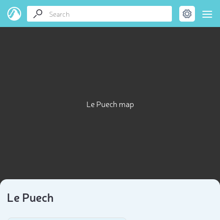
Le Puech map
Le Puech