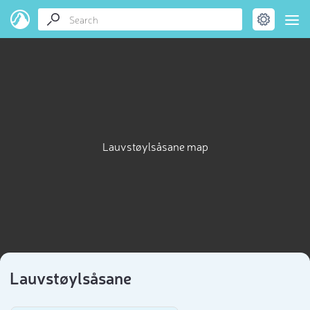
Lauvstøylsåsane map
Lauvstøylsåsane