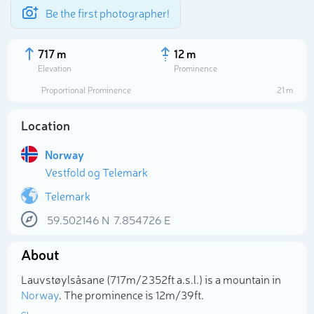
Be the first photographer!
717 m
12 m
Elevation
Prominence
Proportional Prominence
21 m
Location
Norway
Vestfold og Telemark
Telemark
59.502146
N
7.854726
E
Select photo
About
Lauvstøylsåsane (717m/2 352ft a.s.l.) is a mountain in
Norway
. The prominence is 12m/39ft.