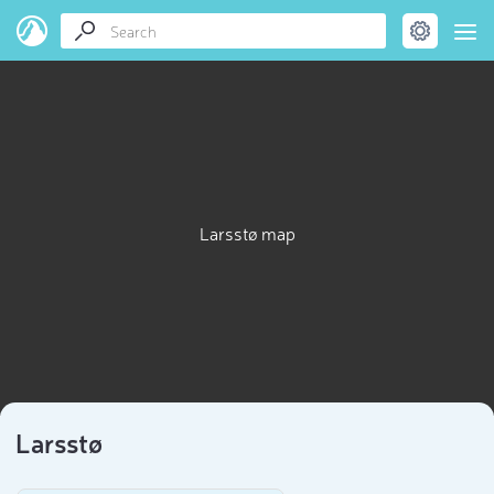
Larsstø map
Larsstø