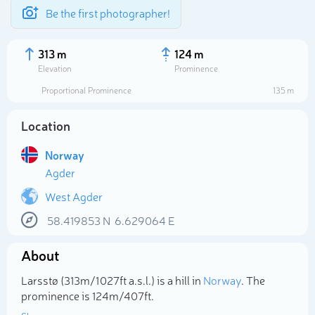
Be the first photographer!
313 m
124 m
Elevation
Prominence
Proportional Prominence
135 m
Location
Norway
Agder
West Agder
58.419853
N
6.629064
E
Select photo
About
Larsstø (313m/1 027ft a.s.l.) is a hill in
Norway
. The
prominence is 124m/407ft.