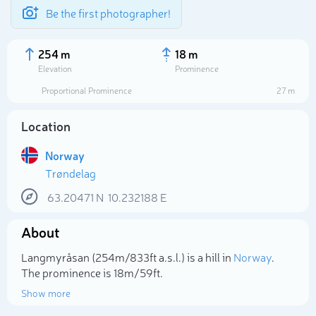
Be the first photographer!
254 m
18 m
Elevation
Prominence
Proportional Prominence
27 m
Location
Norway
Trøndelag
63.20471
N
10.232188
E
About
Select photo
Langmyråsan (254m/833ft a.s.l.) is a hill in
Norway
.
The prominence is 18m/59ft.
Show more