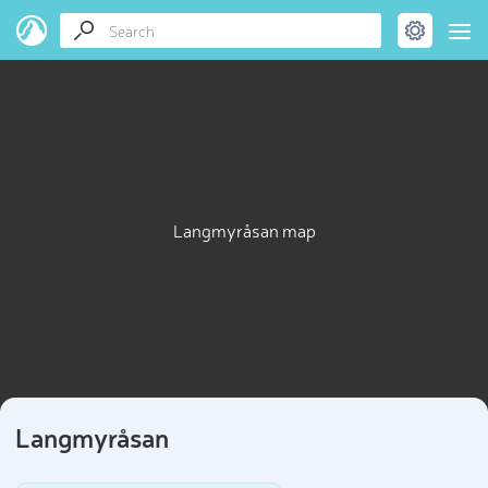
Langmyråsan map
Langmyråsan