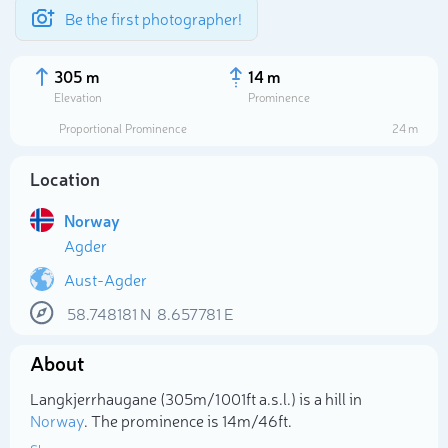
Be the first photographer!
305 m
14 m
Elevation
Prominence
Proportional Prominence
24 m
Location
Norway
Agder
Aust-Agder
58.748181
N
8.657781
E
Select photo
About
Langkjerrhaugane (305m/1 001ft a.s.l.) is a hill in
Norway
. The prominence is 14m/46ft.