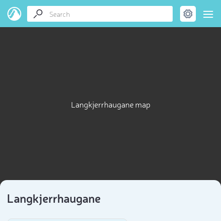
Langkjerrhaugane map
Langkjerrhaugane