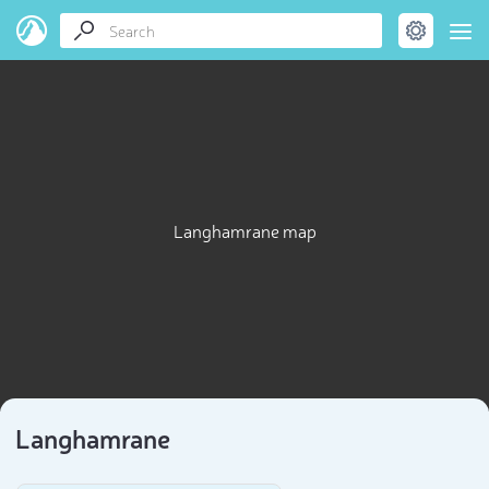
Langhamrane map
Langhamrane