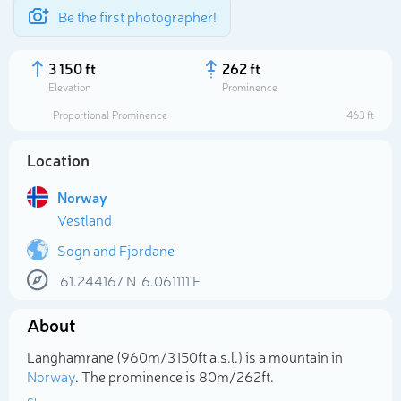
Be the first photographer!
3 150 ft
262 ft
Elevation
Prominence
Proportional Prominence
463 ft
Location
Norway
Vestland
Sogn and Fjordane
61.244167
N
6.061111
E
Select photo
About
Langhamrane (960m/3 150ft a.s.l.) is a mountain in
Norway
. The prominence is 80m/262ft.