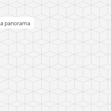
va panorama