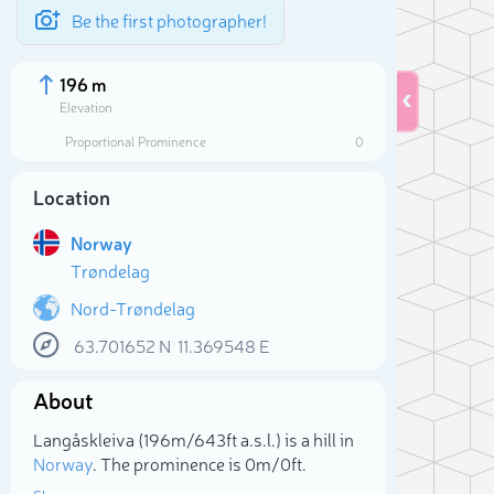
Be the first photographer!
196 m
Elevation
Proportional Prominence
0
Location
Norway
Trøndelag
Nord-Trøndelag
63.701652
N
11.369548
E
Sele
About
Langåskleiva (196m/643ft a.s.l.) is a hill in
Norway
. The prominence is 0m/0ft.