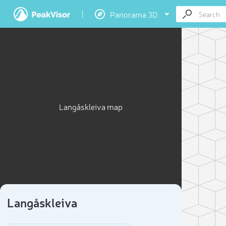
Panorama 3D
Langåskleiva map
Langåskleiva