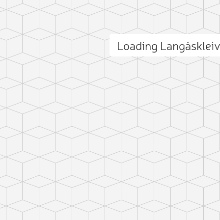
Loading Langåsklei
ct photo