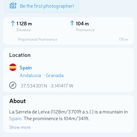
Be the first photographer!
1 128 m
104 m
Elevation
Prominence
Proportional Prominence
176 m
Location
Spain
Andalusia
Granada
37.534301
N
-3.141417
W
About
Select photo
La Serreta de Leiva (1 128m/3 701ft a.s.l.) is a mountain in
Spain
. The prominence is 104m/341ft.
Show more