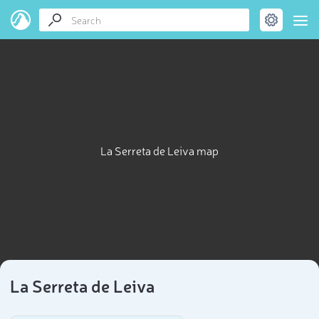
La Serreta de Leiva map
La Serreta de Leiva