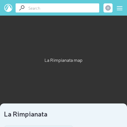
La Rimpianata map
La Rimpianata