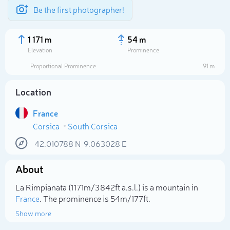
Be the first photographer!
1 171 m
54 m
Elevation
Prominence
Proportional Prominence
91 m
Location
France
Corsica
South Corsica
42.010788
N
9.063028
E
About
Select photo
La Rimpianata (1 171m/3 842ft a.s.l.) is a mountain in
France
. The prominence is 54m/177ft.
Show more