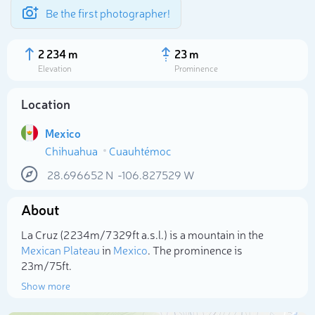
Be the first photographer!
2 234 m
23 m
Elevation
Prominence
Location
Mexico
Chihuahua
Cuauhtémoc
28.696652
N
-106.827529
W
About
Select photo
La Cruz (2 234m/7 329ft a.s.l.) is a mountain in the
Mexican Plateau
in
Mexico
. The prominence is
23m/75ft.
Show more