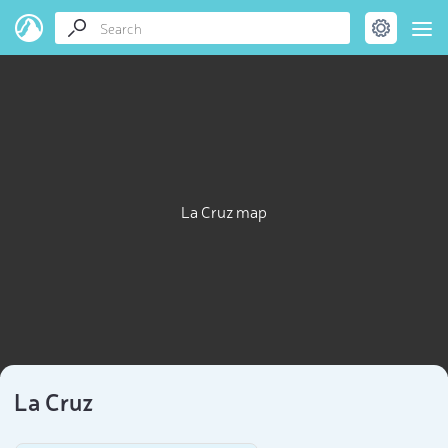
La Cruz map
La Cruz