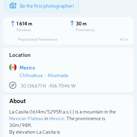
Be the first photographer!
1 614 m
30 m
Elevation
Prominence
Proportional Prominence
42 m
Location
Mexico
Chihuahua
Ahumada
30.136671
N
-106.7046
W
About
Select photo
La Casita (1 614m/5 295ft a.s.l.) is a mountain in the
Mexican Plateau
in
Mexico
. The prominence is
30m/98ft.
By elevation La Casita is