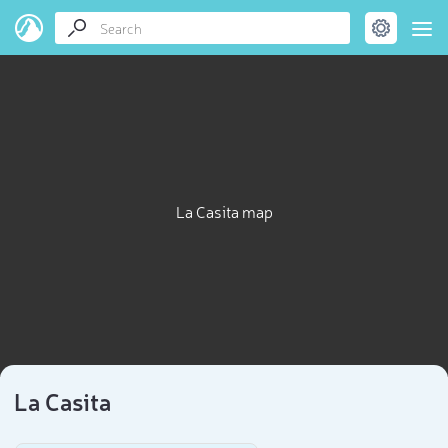
La Casita map
La Casita