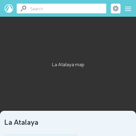
La Atalaya map
La Atalaya