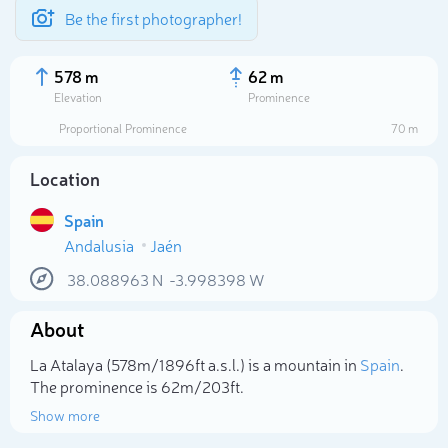
Be the first photographer!
578 m
62 m
Elevation
Prominence
Proportional Prominence
70 m
Location
Spain
Andalusia
Jaén
38.088963
N
-3.998398
W
About
Select photo
La Atalaya (578m/1 896ft a.s.l.) is a mountain in
Spain
.
The prominence is 62m/203ft.
Show more