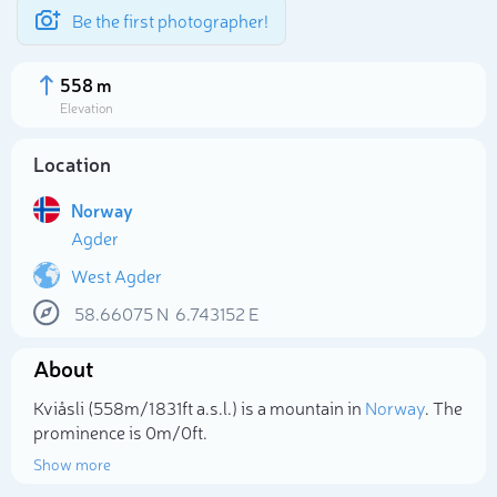
Be the first photographer!
558 m
Elevation
Location
Norway
Agder
West Agder
58.66075
N
6.743152
E
About
Select photo
Kviåsli (558m/1 831ft a.s.l.) is a mountain in
Norway
. The
prominence is 0m/0ft.
Show more