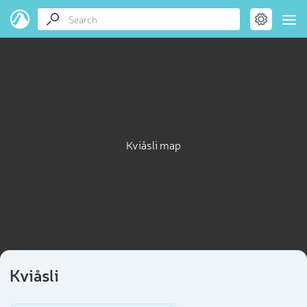
Kviåsli map
Kviåsli