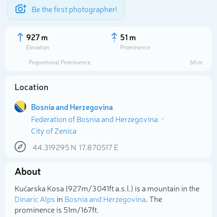
Be the first photographer!
927 m
51 m
Elevation
Prominence
Proportional Prominence
66 m
Location
Bosnia and Herzegovina
Federation of Bosnia and Herzegovina
City of Zenica
44.319295
N
17.870517
E
Select photo
About
Kućarska Kosa (927m/3 041ft a.s.l.) is a mountain in the
Dinaric Alps
in
Bosnia and Herzegovina
. The
prominence is 51m/167ft.