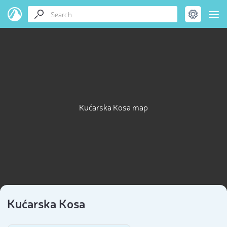
Kućarska Kosa map
Kućarska Kosa