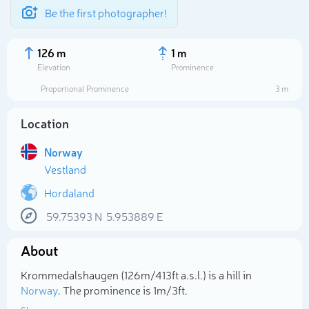
Be the first photographer!
126 m
1 m
Elevation
Prominence
Proportional Prominence
3 m
Location
Norway
Vestland
Hordaland
59.75393
N
5.953889
E
Select photo
About
Krommedalshaugen (126m/413ft a.s.l.) is a hill in
Norway
. The prominence is 1m/3ft.