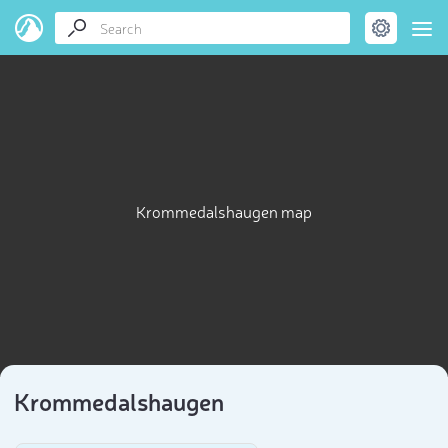
Krommedalshaugen map
Krommedalshaugen