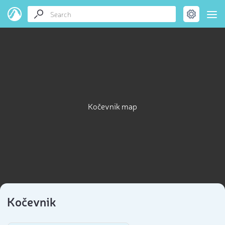
Kočevnik map
Kočevnik