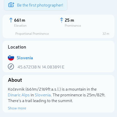
Be the first photographer!
661 m
25 m
Elevation
Prominence
Proportional Prominence
32 m
Location
Slovenia
45.672138
N
14.083891
E
About
Select photo
Kočevnik (661m/2 169ft a.s.l.) is a mountain in the
Dinaric Alps
in
Slovenia
. The prominence is 25m/82ft.
There's a trail leading to the summit.
Show more