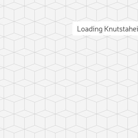
Loading Knutstahe
ct photo