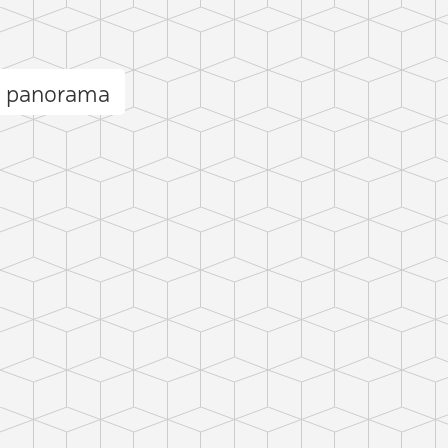
i panorama