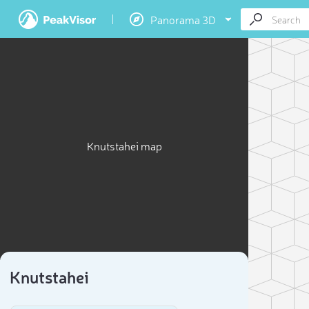
Panorama 3D
Knutstahei map
Knutstahei