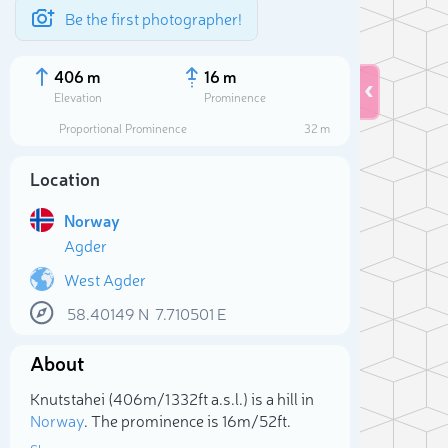
Be the first photographer!
406 m
16 m
Elevation
Prominence
Proportional Prominence
32 m
Location
Norway
Agder
West Agder
58.40149
N
7.710501
E
Sele
About
Knutstahei (406m/1 332ft a.s.l.) is a hill in
Norway
. The prominence is 16m/52ft.