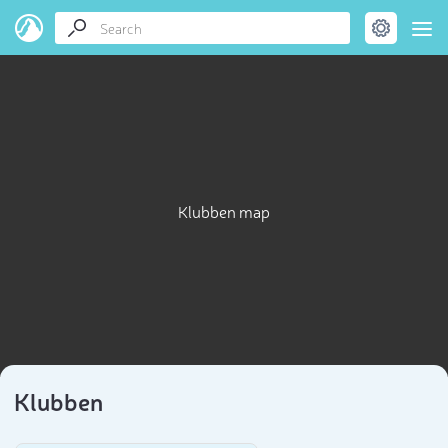
Klubben map
Klubben