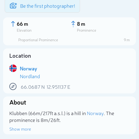
Be the first photographer!
66 m
8 m
Elevation
Prominence
Proportional Prominence
9 m
Location
Norway
Nordland
66.0687
N
12.951137
E
About
Select photo
Klubben (66m/217ft a.s.l.) is a hill in
Norway
. The
prominence is 8m/26ft.
Show more