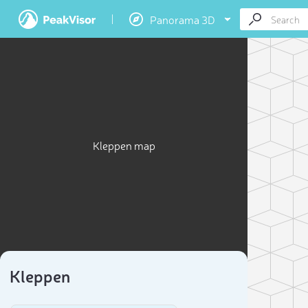
Panorama 3D
Kleppen map
Kleppen