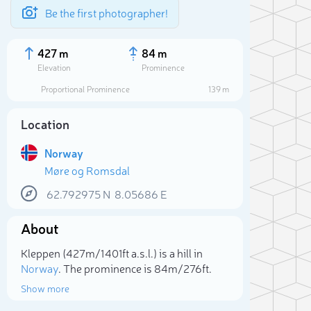
Be the first photographer!
427 m
84 m
Elevation
Prominence
Proportional Prominence
139 m
Location
Norway
Møre og Romsdal
62.792975
N
8.05686
E
About
Sele
Kleppen (427m/1 401ft a.s.l.) is a hill in
Norway
. The prominence is 84m/276ft.
Show more