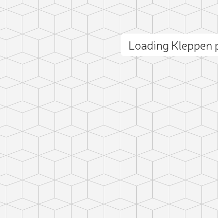
Loading Kleppen
ct photo