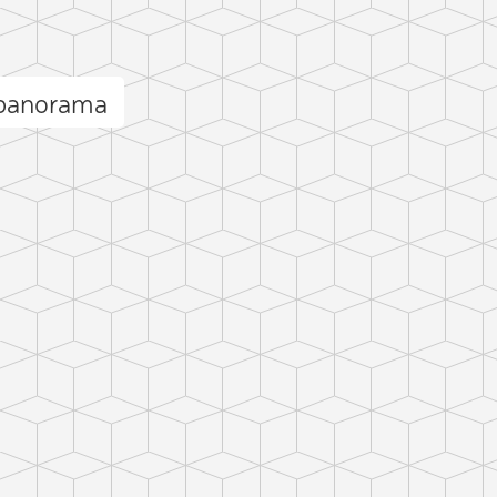
 panorama