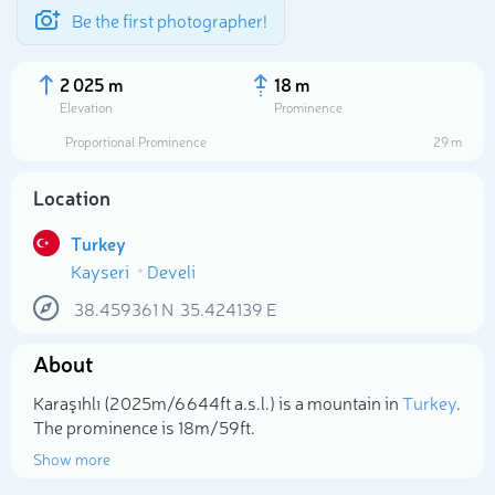
Be the first photographer!
2 025 m
18 m
Elevation
Prominence
Proportional Prominence
29 m
Location
Turkey
Kayseri
Develi
38.459361
N
35.424139
E
About
Select photo
Karaşıhlı (2 025m/6 644ft a.s.l.) is a mountain in
Turkey
.
The prominence is 18m/59ft.
Show more