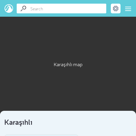
Karaşıhlı map
Karaşıhlı