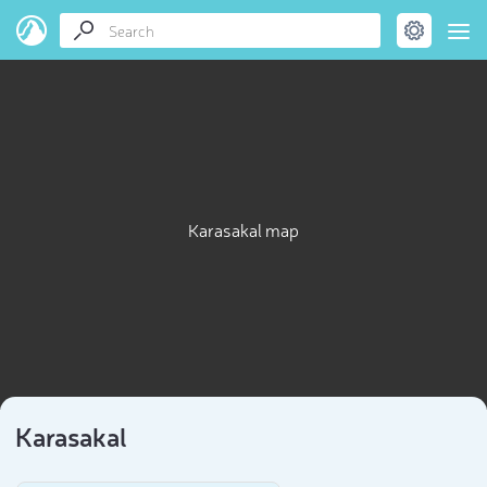
Karasakal map
Karasakal