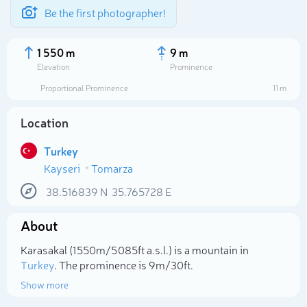
Be the first photographer!
1 550 m
9 m
Elevation
Prominence
Proportional Prominence
11 m
Location
Turkey
Kayseri
Tomarza
38.516839
N
35.765728
E
About
Select photo
Karasakal (1 550m/5 085ft a.s.l.) is a mountain in
Turkey
. The prominence is 9m/30ft.
Show more