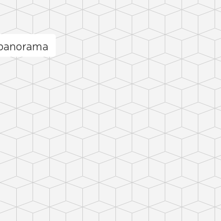
panorama