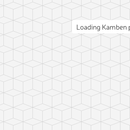
Loading Kamben 
ct photo