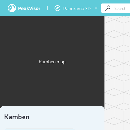
Panorama 3D
Kamben map
Kamben