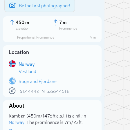
Be the first photographer!
450 m
7 m
Elevation
Prominence
Proportional Prominence
9 m
Location
Norway
Vestland
Sogn and Fjordane
61.444421
N
5.664451
E
Sele
About
Kamben (450m/1 476ft a.s.l.) is a hill in
Norway
. The prominence is 7m/23ft.