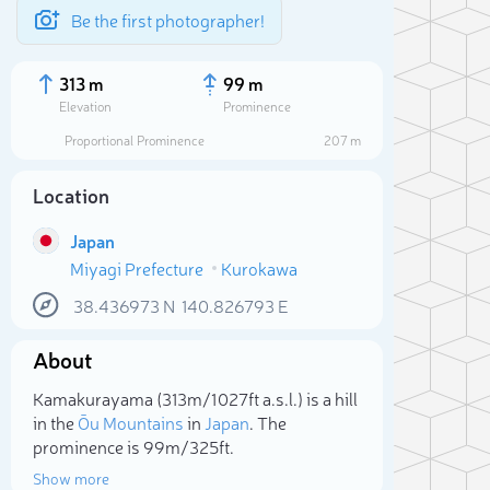
Be the first photographer!
313 m
99 m
Elevation
Prominence
Proportional Prominence
207 m
Location
Japan
Miyagi Prefecture
Kurokawa
38.436973
N
140.826793
E
About
Sele
Kamakurayama (313m/1 027ft a.s.l.) is a hill
in the
Ōu Mountains
in
Japan
. The
prominence is 99m/325ft.
Show more