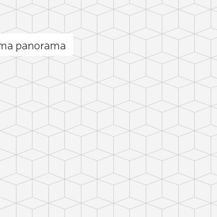
ma panorama