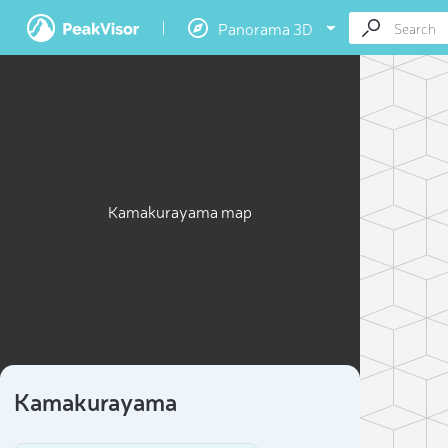
Panorama 3D
Kamakurayama map
Kamakurayama