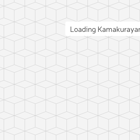
Loading Kamakuraya
ct photo