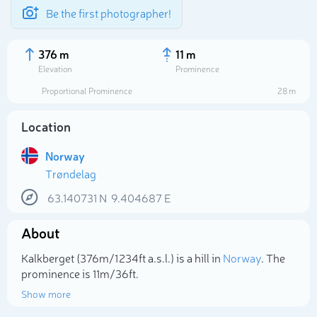
Be the first photographer!
376 m
11 m
Elevation
Prominence
Proportional Prominence
28 m
Location
Norway
Trøndelag
63.140731
N
9.404687
E
About
Select photo
Kalkberget (376m/1 234ft a.s.l.) is a hill in
Norway
. The
prominence is 11m/36ft.
Show more