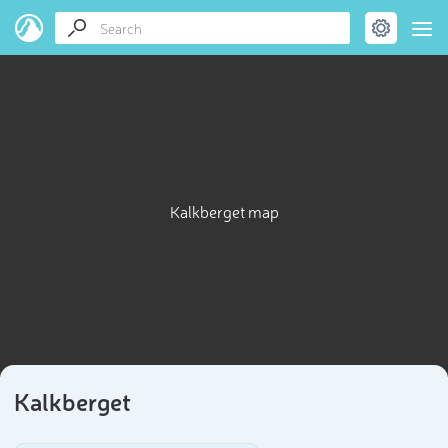
Kalkberget map
Kalkberget