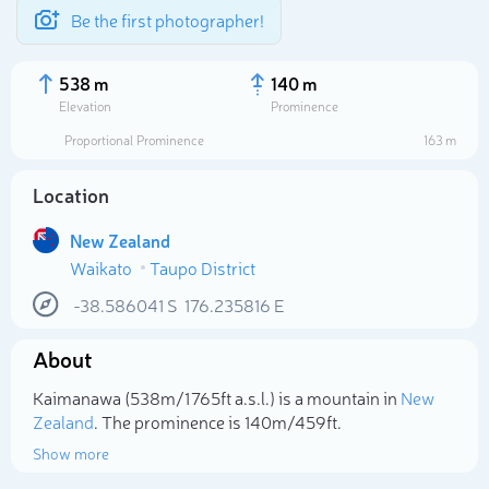
Be the first photographer!
538 m
140 m
Elevation
Prominence
Proportional Prominence
163 m
Location
New Zealand
Waikato
Taupo District
-38.586041
S
176.235816
E
About
Select photo
Kaimanawa (538m/1 765ft a.s.l.) is a mountain in
New
Zealand
. The prominence is 140m/459ft.
Show more