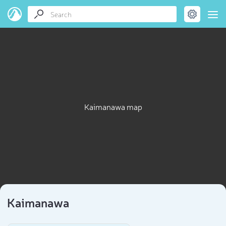
Kaimanawa map
Kaimanawa