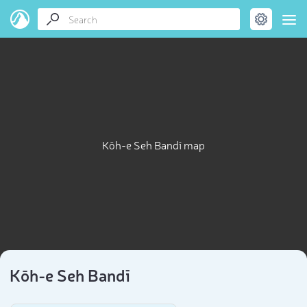
Kōh-e Seh Bandī map
Kōh-e Seh Bandī