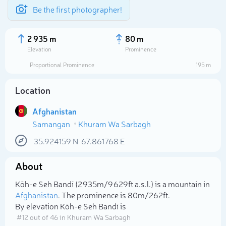
Be the first photographer!
2 935 m
80 m
Elevation
Prominence
Proportional Prominence
195 m
Location
Afghanistan
Samangan
Khuram Wa Sarbagh
35.924159
N
67.861768
E
About
Select photo
Kōh-e Seh Bandī (2 935m/9 629ft a.s.l.) is a mountain in
Afghanistan
. The prominence is 80m/262ft.
By elevation Kōh-e Seh Bandī is
# 12 out of 46 in Khuram Wa Sarbagh