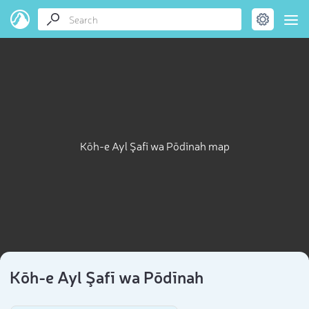
Kōh-e Ayl Şafī wa Pōdīnah map
Kōh-e Ayl Şafī wa Pōdīnah