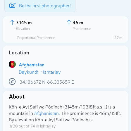
Be the first photographer!
3 145 m
46 m
Elevation
Prominence
Proportional Prominence
127 m
Location
Afghanistan
Daykundi
Ishtarlay
34.186672
N
66.335659
E
About
Select photo
Kōh-e Ayl Şafī wa Pōdīnah (3 145m/10 318ft a.s.l.) is a
mountain in
Afghanistan
. The prominence is 46m/151ft.
By elevation Kōh-e Ayl Şafī wa Pōdīnah is
# 30 out of 74 in Ishtarlay