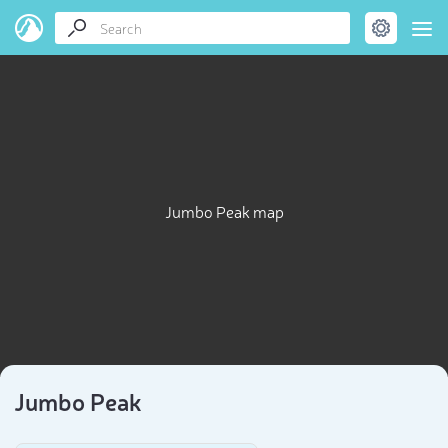
Jumbo Peak map
Jumbo Peak