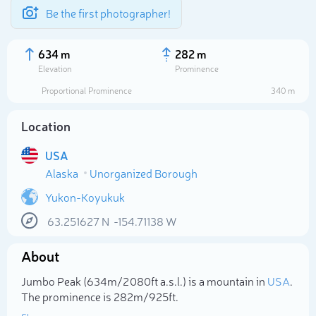
Be the first photographer!
634 m
282 m
Elevation
Prominence
Proportional Prominence
340 m
Location
USA
Alaska
Unorganized Borough
Yukon-Koyukuk
63.251627
N
-154.71138
W
Select photo
About
Jumbo Peak (634m/2 080ft a.s.l.) is a mountain in
USA
.
The prominence is 282m/925ft.