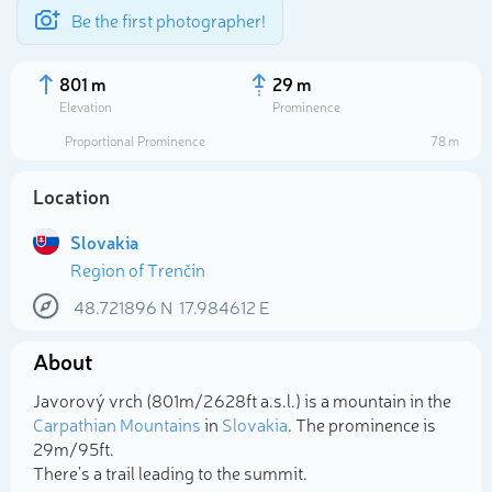
Be the first photographer!
801 m
29 m
Elevation
Prominence
Proportional Prominence
78 m
Location
Slovakia
Region of Trenčín
48.721896
N
17.984612
E
About
Select photo
Javorový vrch (801m/2 628ft a.s.l.) is a mountain in the
Carpathian Mountains
in
Slovakia
. The prominence is
29m/95ft.
There's a trail leading to the summit.