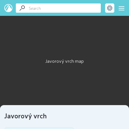
Javorový vrch map
Javorový vrch