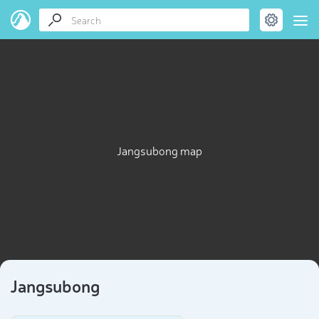
Jangsubong map
Jangsubong