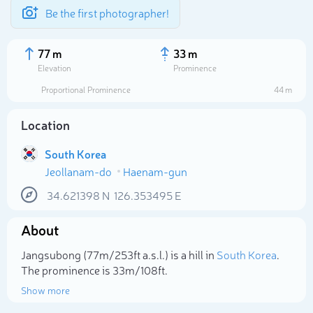
Be the first photographer!
77 m
33 m
Elevation
Prominence
Proportional Prominence
44 m
Location
South Korea
Jeollanam-do
Haenam-gun
34.621398
N
126.353495
E
About
Select photo
Jangsubong (77m/253ft a.s.l.) is a hill in
South Korea
.
The prominence is 33m/108ft.
Show more