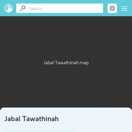
Jabal Tawathinah map
Jabal Tawathinah