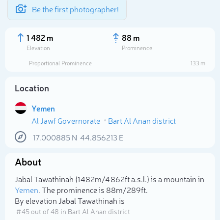
Be the first photographer!
1 482 m
88 m
Elevation
Prominence
Proportional Prominence
133 m
Location
Yemen
Al Jawf Governorate
Bart Al Anan district
17.000885
N
44.856213
E
About
Select photo
Jabal Tawathinah (1 482m/4 862ft a.s.l.) is a mountain in
Yemen
. The prominence is 88m/289ft.
By elevation Jabal Tawathinah is
# 45 out of 48 in Bart Al Anan district