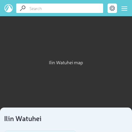
Ilin Watuhei map
Ilin Watuhei