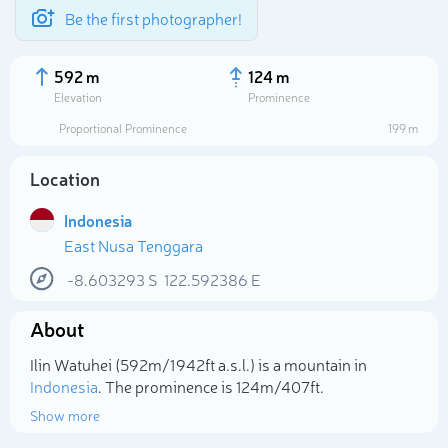
Be the first photographer!
592 m
124 m
Elevation
Prominence
Proportional Prominence
199 m
Location
Indonesia
East Nusa Tenggara
-8.603293
S
122.592386
E
About
Select photo
Ilin Watuhei (592m/1 942ft a.s.l.) is a mountain in
Indonesia
. The prominence is 124m/407ft.
Show more