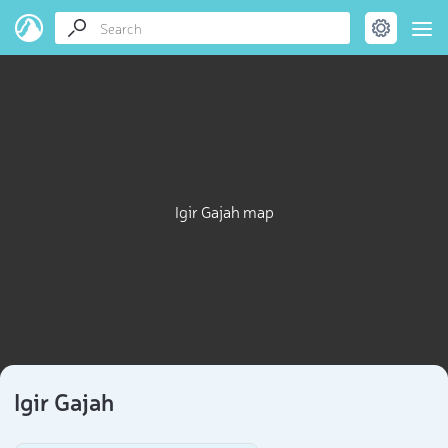
Igir Gajah map
Igir Gajah