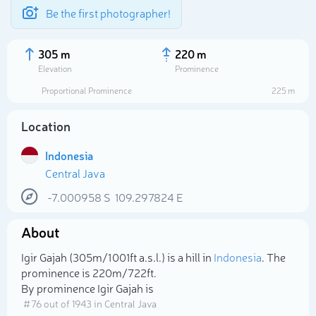
Be the first photographer!
305 m
220 m
Elevation
Prominence
Proportional Prominence
225 m
Location
Indonesia
Central Java
-7.000958
S
109.297824
E
About
Select photo
Igir Gajah (305m/1 001ft a.s.l.) is a hill in
Indonesia
. The
prominence is 220m/722ft.
By prominence Igir Gajah is
# 76 out of 1943 in Central Java